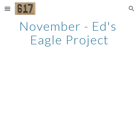
Skip to main content
Skip to navigation
November - Ed's 
Eagle Project