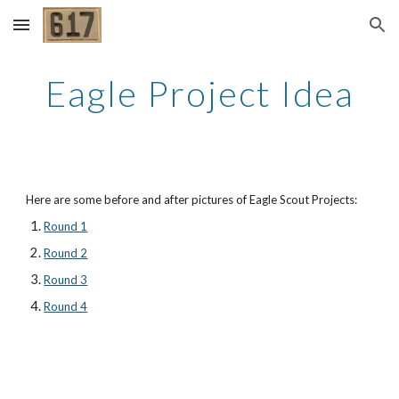
Skip to main content
Skip to navigation
Eagle Project Idea
Here are some before and after pictures of Eagle Scout Projects:
Round 1
Round 2
Round 3
Round 4