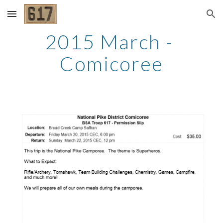
Skip to main content
Skip to navigation
2015 March - 
Comicoree