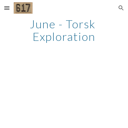
Skip to main content
Skip to navigation
June - Torsk 
Exploration