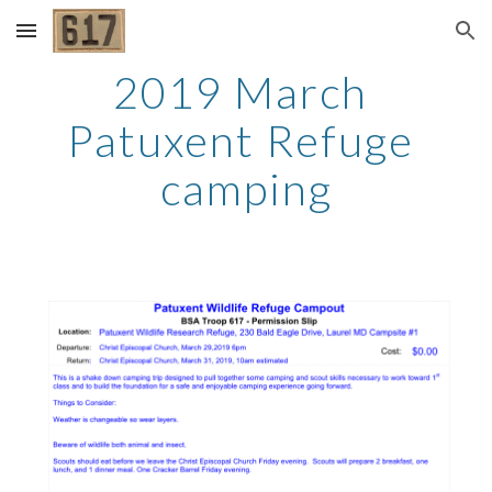
Skip to main content
Skip to navigation
2019 March 
Patuxent Refuge 
camping