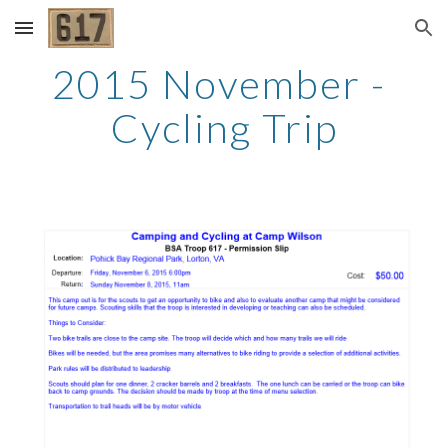
Skip to main content
Skip to navigation
2015 November - 
Cycling Trip