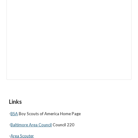
Links
-
BSA
Boy Scouts of America Home Page
-
Baltimore Area Council
Council 220
-
Area Scouter