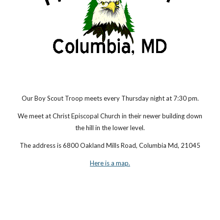
Our Boy Scout Troop meets every Thursday night at 7:30 pm.
We meet at Christ Episcopal Church in their newer building down
the hill in the lower level.
The address is 6800 Oakland Mills Road, Columbia Md, 21045
Here is a map.