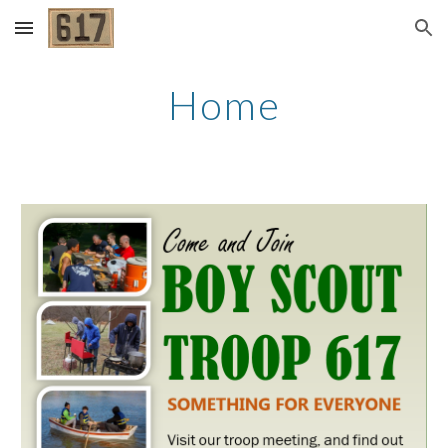
Skip to main content
Skip to navigation
Home