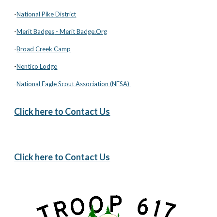
-
National Pike District
-
Merit Badges
- Merit Badge.Org
-
Broad Creek Camp
-
Nentico Lodge
-
National Eagle Scout Association (NESA)
Click here to Contact Us
Click here to Contact Us